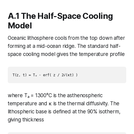
A.1 The Half-Space Cooling
Model
Oceanic lithosphere cools from the top down after
forming at a mid-ocean ridge. The standard half-
space cooling model gives the temperature profile
where Tₐ = 1300°C is the asthenospheric
temperature and κ is the thermal diffusivity. The
lithospheric base is defined at the 90% isotherm,
giving thickness