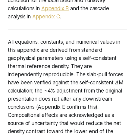
condition for the localization and runaway
calculations in
Appendix B
and the cascade
analysis in
Appendix C
.
All equations, constants, and numerical values in
this appendix are derived from standard
geophysical parameters using a self-consistent
thermal reference density. They are
independently reproducible. The slab-pull forces
have been verified against the self-consistent ΔM
calculation; the ~4% adjustment from the original
presentation does not alter any downstream
conclusions (Appendix E confirms this).
Compositional effects are acknowledged as a
source of uncertainty that would reduce the net
density contrast toward the lower end of the