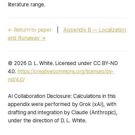
literature range.
← Return to paper
|
Appendix B — Localization
and Runaway →
© 2026 D. L. White. Licensed under CC BY-ND
4.0.
https://creativecommons.org/licenses/by-
nd/4.0/
AI Collaboration Disclosure: Calculations in this
appendix were performed by Grok (xAI), with
drafting and integration by Claude (Anthropic),
under the direction of D. L. White.