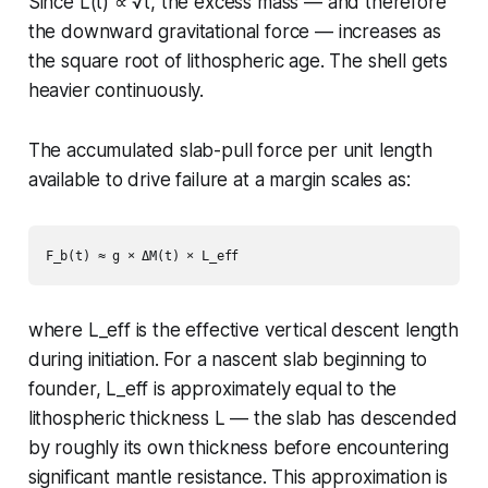
Since L(t) ∝ √t, the excess mass — and therefore
the downward gravitational force — increases as
the square root of lithospheric age. The shell gets
heavier continuously.
The accumulated slab-pull force per unit length
available to drive failure at a margin scales as:
where L_eff is the effective vertical descent length
during initiation. For a nascent slab beginning to
founder, L_eff is approximately equal to the
lithospheric thickness L — the slab has descended
by roughly its own thickness before encountering
significant mantle resistance. This approximation is