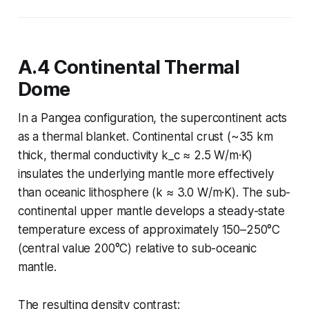
A.4 Continental Thermal
Dome
In a Pangea configuration, the supercontinent acts
as a thermal blanket. Continental crust (~35 km
thick, thermal conductivity k_c ≈ 2.5 W/m·K)
insulates the underlying mantle more effectively
than oceanic lithosphere (k ≈ 3.0 W/m·K). The sub-
continental upper mantle develops a steady-state
temperature excess of approximately 150–250°C
(central value 200°C) relative to sub-oceanic
mantle.
The resulting density contrast: