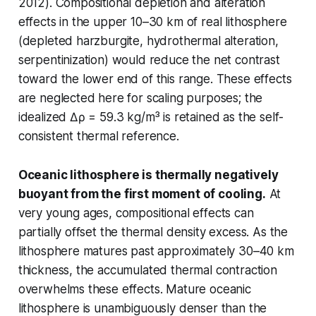
2012). Compositional depletion and alteration
effects in the upper 10–30 km of real lithosphere
(depleted harzburgite, hydrothermal alteration,
serpentinization) would reduce the net contrast
toward the lower end of this range. These effects
are neglected here for scaling purposes; the
idealized Δρ = 59.3 kg/m³ is retained as the self-
consistent thermal reference.
Oceanic lithosphere is thermally negatively
buoyant from the first moment of cooling.
At
very young ages, compositional effects can
partially offset the thermal density excess. As the
lithosphere matures past approximately 30–40 km
thickness, the accumulated thermal contraction
overwhelms these effects. Mature oceanic
lithosphere is unambiguously denser than the