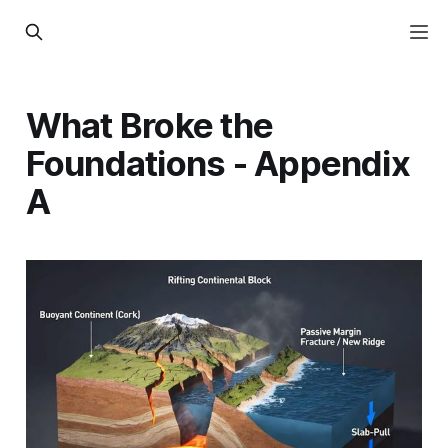
What Broke the
Foundations - Appendix
A