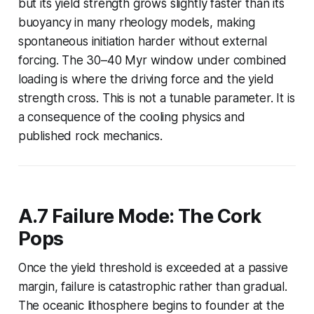
but its yield strength grows slightly faster than its
buoyancy in many rheology models, making
spontaneous initiation harder without external
forcing. The 30–40 Myr window under combined
loading is where the driving force and the yield
strength cross. This is not a tunable parameter. It is
a consequence of the cooling physics and
published rock mechanics.
A.7 Failure Mode: The Cork
Pops
Once the yield threshold is exceeded at a passive
margin, failure is catastrophic rather than gradual.
The oceanic lithosphere begins to founder at the