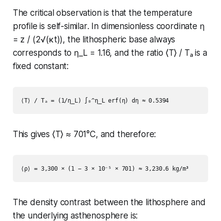
The critical observation is that the temperature
profile is
self-similar
. In dimensionless coordinate η
= z / (2√(κt)), the lithospheric base always
corresponds to η_L = 1.16, and the ratio ⟨T⟩ / Tₐ is a
fixed constant:
This gives ⟨T⟩ ≈ 701°C, and therefore:
The density contrast between the lithosphere and
the underlying asthenosphere is: