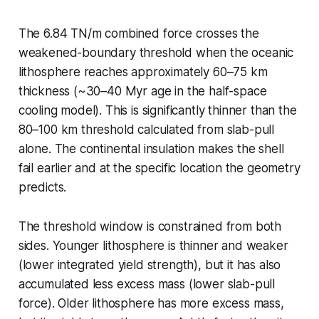
The 6.84 TN/m combined force crosses the
weakened-boundary threshold when the oceanic
lithosphere reaches approximately 60–75 km
thickness (~30–40 Myr age in the half-space
cooling model). This is significantly thinner than the
80–100 km threshold calculated from slab-pull
alone. The continental insulation makes the shell
fail earlier and at the specific location the geometry
predicts.
The threshold window is constrained from both
sides. Younger lithosphere is thinner and weaker
(lower integrated yield strength), but it has also
accumulated less excess mass (lower slab-pull
force). Older lithosphere has more excess mass,