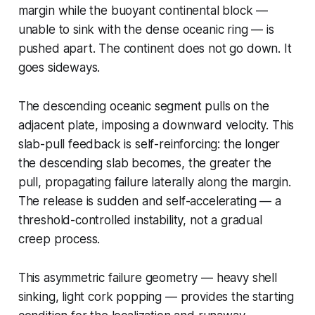
margin while the buoyant continental block —
unable to sink with the dense oceanic ring — is
pushed apart. The continent does not go down. It
goes sideways.
The descending oceanic segment pulls on the
adjacent plate, imposing a downward velocity. This
slab-pull feedback is self-reinforcing: the longer
the descending slab becomes, the greater the
pull, propagating failure laterally along the margin.
The release is sudden and self-accelerating — a
threshold-controlled instability, not a gradual
creep process.
This asymmetric failure geometry — heavy shell
sinking, light cork popping — provides the starting