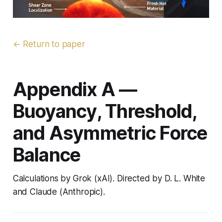
← Return to paper
Appendix A —
Buoyancy, Threshold,
and Asymmetric Force
Balance
Calculations by Grok (xAI). Directed by D. L. White
and Claude (Anthropic).