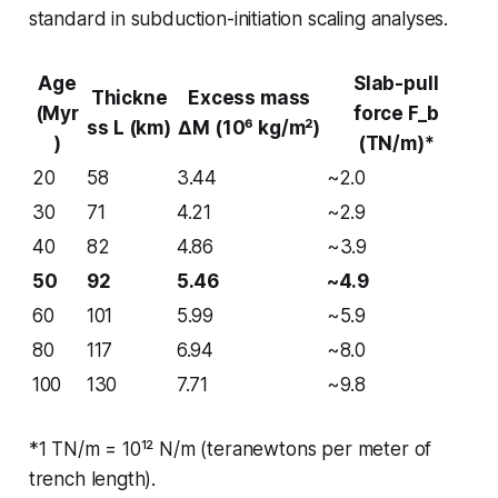
standard in subduction-initiation scaling analyses.
Age
Slab-pull
Thickne
Excess mass
(Myr
force F_b
ss L (km)
ΔM (10⁶ kg/m²)
)
(TN/m)*
20
58
3.44
~2.0
30
71
4.21
~2.9
40
82
4.86
~3.9
50
92
5.46
~4.9
60
101
5.99
~5.9
80
117
6.94
~8.0
100
130
7.71
~9.8
*1 TN/m = 10¹² N/m (teranewtons per meter of
trench length).