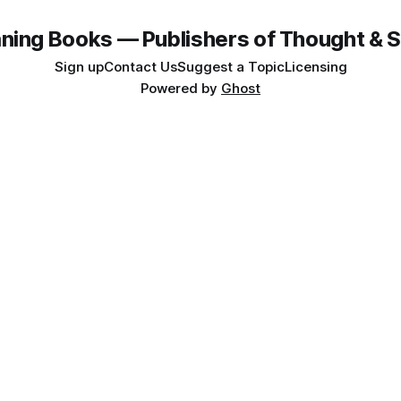
ning Books — Publishers of Thought & S
Sign up
Contact Us
Suggest a Topic
Licensing
Powered by
Ghost