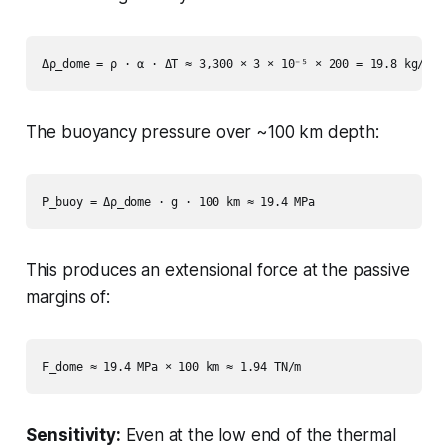
The buoyancy pressure over ~100 km depth:
This produces an extensional force at the passive
margins of:
Sensitivity:
Even at the low end of the thermal