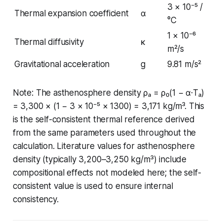
3 × 10⁻⁵ /
Thermal expansion coefficient
α
°C
1 × 10⁻⁶
Thermal diffusivity
κ
m²/s
Gravitational acceleration
g
9.81 m/s²
Note: The asthenosphere density ρₐ = ρ₀(1 − α·Tₐ)
= 3,300 × (1 − 3 × 10⁻⁵ × 1300) = 3,171 kg/m³. This
is the self-consistent thermal reference derived
from the same parameters used throughout the
calculation. Literature values for asthenosphere
density (typically 3,200–3,250 kg/m³) include
compositional effects not modeled here; the self-
consistent value is used to ensure internal
consistency.