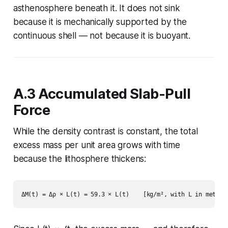
asthenosphere beneath it. It does not sink
because it is mechanically supported by the
continuous shell — not because it is buoyant.
A.3 Accumulated Slab-Pull
Force
While the density contrast is constant, the
total
excess mass per unit area
grows with time
because the lithosphere thickens: