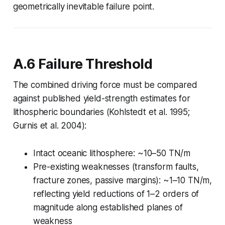
geometrically inevitable failure point.
A.6 Failure Threshold
The combined driving force must be compared
against published yield-strength estimates for
lithospheric boundaries (Kohlstedt et al. 1995;
Gurnis et al. 2004):
Intact oceanic lithosphere: ~10–50 TN/m
Pre-existing weaknesses (transform faults,
fracture zones, passive margins): ~1–10 TN/m,
reflecting yield reductions of 1–2 orders of
magnitude along established planes of
weakness