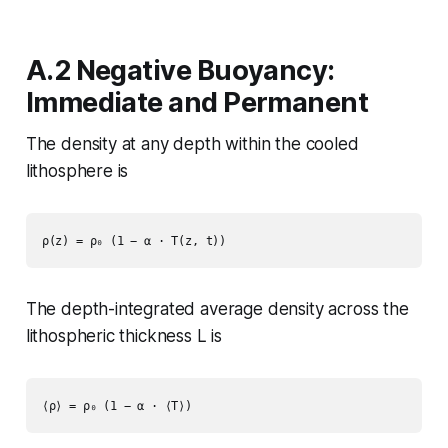
A.2 Negative Buoyancy:
Immediate and Permanent
The density at any depth within the cooled
lithosphere is
The depth-integrated average density across the
lithospheric thickness L is