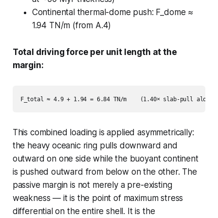
Continental thermal-dome push: F_dome ≈
1.94 TN/m (from A.4)
Total driving force per unit length at the
margin:
This combined loading is applied asymmetrically:
the heavy oceanic ring pulls downward and
outward on one side while the buoyant continent
is pushed outward from below on the other. The
passive margin is not merely a pre-existing
weakness — it is the point of maximum stress
differential on the entire shell. It is the