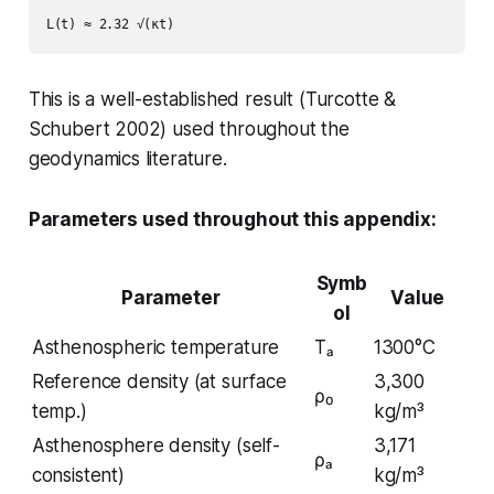
This is a well-established result (Turcotte &
Schubert 2002) used throughout the
geodynamics literature.
Parameters used throughout this appendix:
Symb
Parameter
Value
ol
Asthenospheric temperature
Tₐ
1300°C
Reference density (at surface
3,300
ρ₀
temp.)
kg/m³
Asthenosphere density (self-
3,171
ρₐ
consistent)
kg/m³