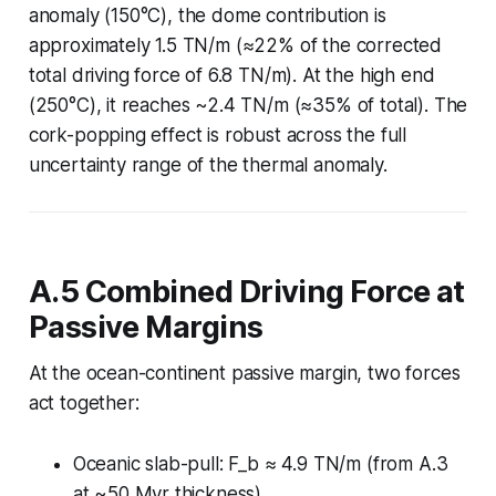
anomaly (150°C), the dome contribution is
approximately 1.5 TN/m (≈22% of the corrected
total driving force of 6.8 TN/m). At the high end
(250°C), it reaches ~2.4 TN/m (≈35% of total). The
cork-popping effect is robust across the full
uncertainty range of the thermal anomaly.
A.5 Combined Driving Force at
Passive Margins
At the ocean-continent passive margin, two forces
act together:
Oceanic slab-pull: F_b ≈ 4.9 TN/m (from A.3
at ~50 Myr thickness)