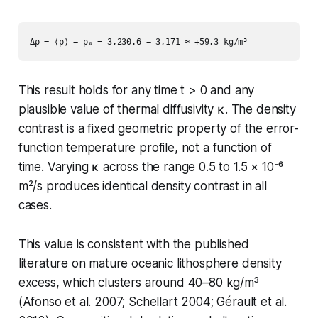
This result holds for
any
time t > 0 and
any
plausible value of thermal diffusivity κ. The density
contrast is a fixed geometric property of the error-
function temperature profile, not a function of
time. Varying κ across the range 0.5 to 1.5 × 10⁻⁶
m²/s produces identical density contrast in all
cases.
This value is consistent with the published
literature on mature oceanic lithosphere density
excess, which clusters around 40–80 kg/m³
(Afonso et al. 2007; Schellart 2004; Gérault et al.