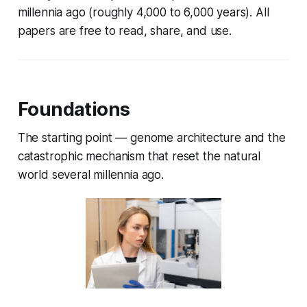
millennia ago (roughly 4,000 to 6,000 years). All
papers are free to read, share, and use.
Foundations
The starting point — genome architecture and the
catastrophic mechanism that reset the natural
world several millennia ago.