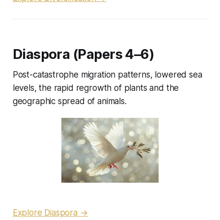
Diaspora (Papers 4–6)
Post-catastrophe migration patterns, lowered sea
levels, the rapid regrowth of plants and the
geographic spread of animals.
Explore Diaspora →