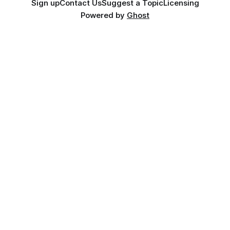
Sign up
Contact Us
Suggest a Topic
Licensing
Powered by
Ghost