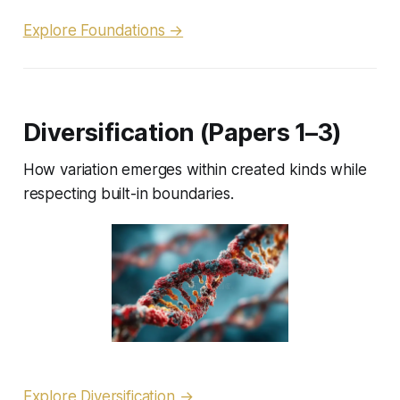
Explore Foundations →
Diversification (Papers 1–3)
How variation emerges within created kinds while
respecting built-in boundaries.
Explore Diversification →