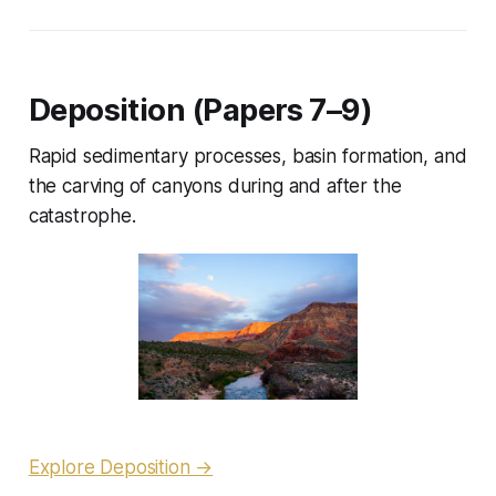
Deposition (Papers 7–9)
Rapid sedimentary processes, basin formation, and
the carving of canyons during and after the
catastrophe.
Explore Deposition →