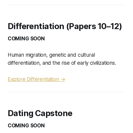
Differentiation (Papers 10–12)
COMING SOON
Human migration, genetic and cultural
differentiation, and the rise of early civilizations.
Explore Differentiation →
Dating Capstone
COMING SOON