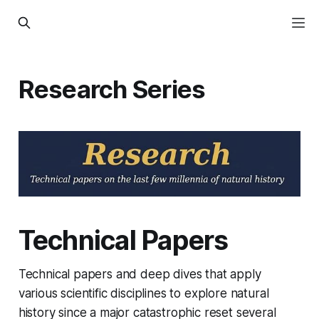
Research Series
Technical Papers
Technical papers and deep dives that apply
various scientific disciplines to explore natural
history since a major catastrophic reset several