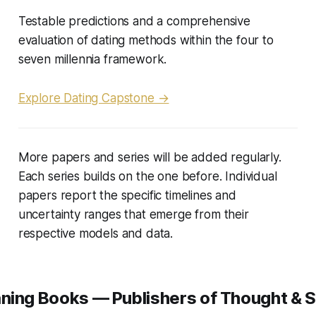
Testable predictions and a comprehensive
evaluation of dating methods within the four to
seven millennia framework.
Explore Dating Capstone →
More papers and series will be added regularly.
Each series builds on the one before. Individual
papers report the specific timelines and
uncertainty ranges that emerge from their
respective models and data.
ning Books — Publishers of Thought & S