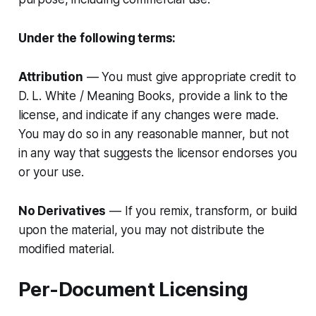
Under the following terms:
Attribution
— You must give appropriate credit to
D. L. White / Meaning Books, provide a link to the
license, and indicate if any changes were made.
You may do so in any reasonable manner, but not
in any way that suggests the licensor endorses you
or your use.
No Derivatives
— If you remix, transform, or build
upon the material, you may not distribute the
modified material.
Per-Document Licensing