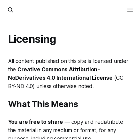
Licensing
All content published on this site is licensed under
the
Creative Commons Attribution-
NoDerivatives 4.0 International License
(CC
BY-ND 4.0) unless otherwise noted.
What This Means
You are free to share
— copy and redistribute
the material in any medium or format, for any
purpose, including commercial use.