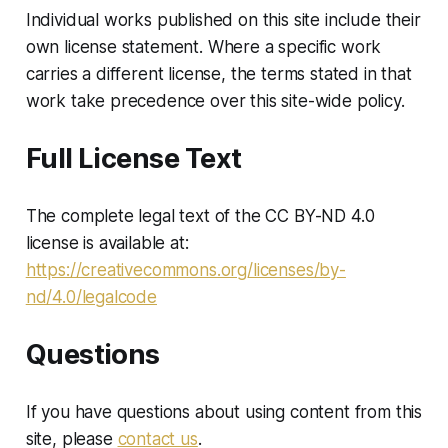
Individual works published on this site include their
own license statement. Where a specific work
carries a different license, the terms stated in that
work take precedence over this site-wide policy.
Full License Text
The complete legal text of the CC BY-ND 4.0
license is available at:
https://creativecommons.org/licenses/by-
nd/4.0/legalcode
Questions
If you have questions about using content from this
site, please
contact us
.