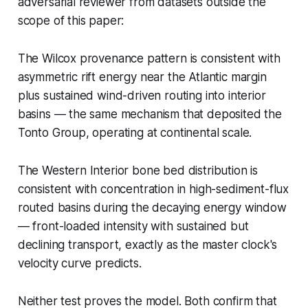
adversarial reviewer from datasets outside the
scope of this paper:
The Wilcox provenance pattern is consistent with
asymmetric rift energy near the Atlantic margin
plus sustained wind-driven routing into interior
basins — the same mechanism that deposited the
Tonto Group, operating at continental scale.
The Western Interior bone bed distribution is
consistent with concentration in high-sediment-flux
routed basins during the decaying energy window
— front-loaded intensity with sustained but
declining transport, exactly as the master clock's
velocity curve predicts.
Neither test proves the model. Both confirm that