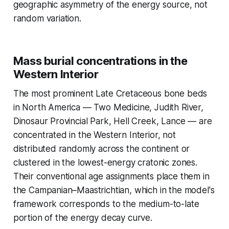
geographic asymmetry of the energy source, not
random variation.
Mass burial concentrations in the
Western Interior
The most prominent Late Cretaceous bone beds
in North America — Two Medicine, Judith River,
Dinosaur Provincial Park, Hell Creek, Lance — are
concentrated in the Western Interior, not
distributed randomly across the continent or
clustered in the lowest-energy cratonic zones.
Their conventional age assignments place them in
the Campanian–Maastrichtian, which in the model's
framework corresponds to the medium-to-late
portion of the energy decay curve.