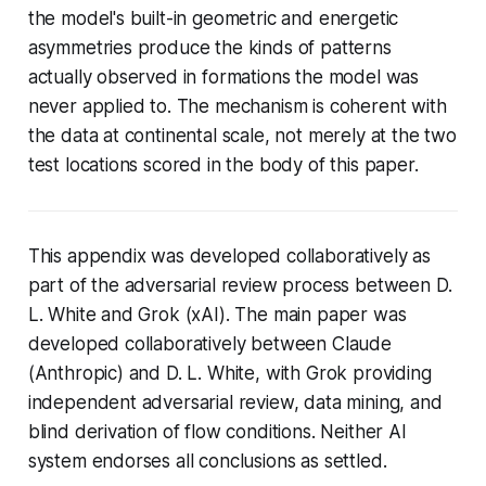
the model's built-in geometric and energetic
asymmetries produce the kinds of patterns
actually observed in formations the model was
never applied to. The mechanism is coherent with
the data at continental scale, not merely at the two
test locations scored in the body of this paper.
This appendix was developed collaboratively as
part of the adversarial review process between D.
L. White and Grok (xAI). The main paper was
developed collaboratively between Claude
(Anthropic) and D. L. White, with Grok providing
independent adversarial review, data mining, and
blind derivation of flow conditions. Neither AI
system endorses all conclusions as settled.