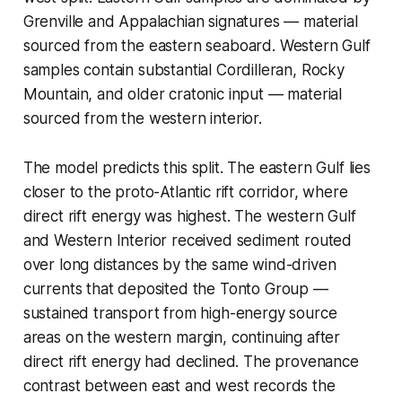
Grenville and Appalachian signatures — material
sourced from the eastern seaboard. Western Gulf
samples contain substantial Cordilleran, Rocky
Mountain, and older cratonic input — material
sourced from the western interior.
The model predicts this split. The eastern Gulf lies
closer to the proto-Atlantic rift corridor, where
direct rift energy was highest. The western Gulf
and Western Interior received sediment routed
over long distances by the same wind-driven
currents that deposited the Tonto Group —
sustained transport from high-energy source
areas on the western margin, continuing after
direct rift energy had declined. The provenance
contrast between east and west records the