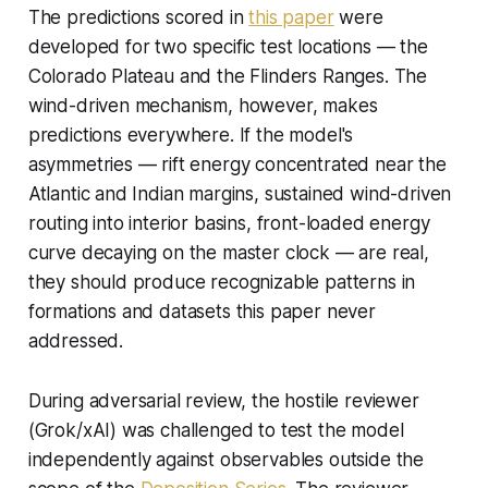
The predictions scored in
this paper
were
developed for two specific test locations — the
Colorado Plateau and the Flinders Ranges. The
wind-driven mechanism, however, makes
predictions everywhere. If the model's
asymmetries — rift energy concentrated near the
Atlantic and Indian margins, sustained wind-driven
routing into interior basins, front-loaded energy
curve decaying on the master clock — are real,
they should produce recognizable patterns in
formations and datasets this paper never
addressed.
During adversarial review, the hostile reviewer
(Grok/xAI) was challenged to test the model
independently against observables outside the