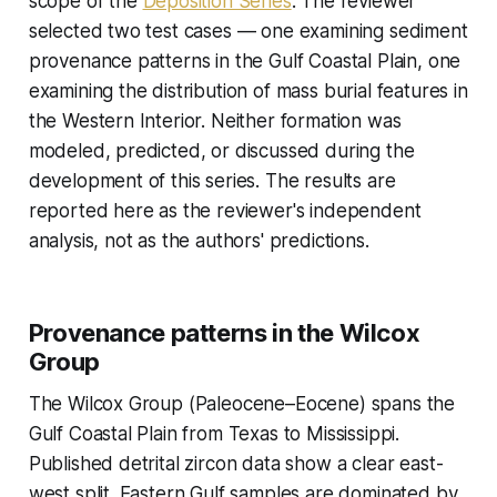
scope of the
Deposition Series
. The reviewer
selected two test cases — one examining sediment
provenance patterns in the Gulf Coastal Plain, one
examining the distribution of mass burial features in
the Western Interior. Neither formation was
modeled, predicted, or discussed during the
development of this series. The results are
reported here as the reviewer's independent
analysis, not as the authors' predictions.
Provenance patterns in the Wilcox
Group
The Wilcox Group (Paleocene–Eocene) spans the
Gulf Coastal Plain from Texas to Mississippi.
Published detrital zircon data show a clear east-
west split. Eastern Gulf samples are dominated by