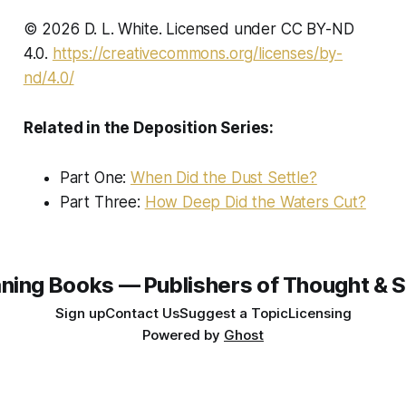
© 2026 D. L. White. Licensed under CC BY-ND
4.0.
https://creativecommons.org/licenses/by-
nd/4.0/
Related in the Deposition Series:
Part One:
When Did the Dust Settle?
Part Three:
How Deep Did the Waters Cut?
ning Books — Publishers of Thought & S
Sign up
Contact Us
Suggest a Topic
Licensing
Powered by
Ghost