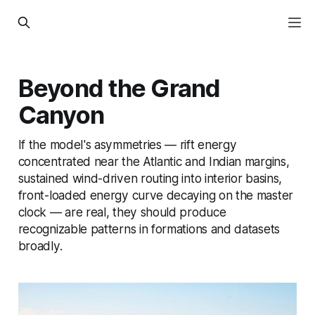
Beyond the Grand
Canyon
If the model's asymmetries — rift energy
concentrated near the Atlantic and Indian margins,
sustained wind-driven routing into interior basins,
front-loaded energy curve decaying on the master
clock — are real, they should produce
recognizable patterns in formations and datasets
broadly.