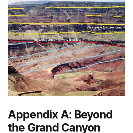
Appendix A: Beyond
the Grand Canyon