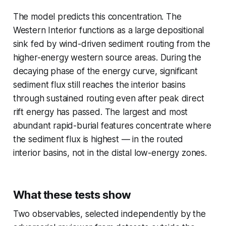
The model predicts this concentration. The
Western Interior functions as a large depositional
sink fed by wind-driven sediment routing from the
higher-energy western source areas. During the
decaying phase of the energy curve, significant
sediment flux still reaches the interior basins
through sustained routing even after peak direct
rift energy has passed. The largest and most
abundant rapid-burial features concentrate where
the sediment flux is highest — in the routed
interior basins, not in the distal low-energy zones.
What these tests show
Two observables, selected independently by the