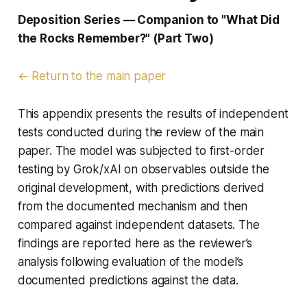
Deposition Series — Companion to "What Did
the Rocks Remember?" (Part Two)
← Return to the main paper
This appendix presents the results of independent
tests conducted during the review of the main
paper. The model was subjected to first-order
testing by Grok/xAI on observables outside the
original development, with predictions derived
from the documented mechanism and then
compared against independent datasets. The
findings are reported here as the reviewer’s
analysis following evaluation of the model’s
documented predictions against the data.