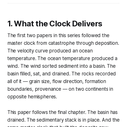
1. What the Clock Delivers
The first two papers in this series followed the
master clock from catastrophe through deposition.
The velocity curve produced an ocean
temperature. The ocean temperature produced a
wind. The wind sorted sediment into a basin. The
basin filled, sat, and drained. The rocks recorded
all of it — grain size, flow direction, formation
boundaries, provenance — on two continents in
opposite hemispheres.
This paper follows the final chapter. The basin has
drained. The sedimentary stack is in place. And the