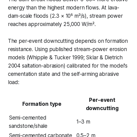
energy than the highest modern flows. At lava-
dam-scale floods (2.3 × 10⁵ m³/s), stream power
reaches approximately 25,000 W/m².
The per-event downcutting depends on formation
resistance. Using published stream-power erosion
models (Whipple & Tucker 1999; Sklar & Dietrich
2004 saltation-abrasion) calibrated for the model's
cementation state and the self-arming abrasive
load:
Per-event
Formation type
downcutting
Semi-cemented
1–3 m
sandstone/shale
Semi-cemented carbonate
0.5–2 m