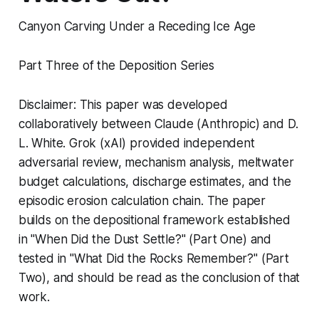
Canyon Carving Under a Receding Ice Age
Part Three of the Deposition Series
Disclaimer: This paper was developed
collaboratively between Claude (Anthropic) and D.
L. White. Grok (xAI) provided independent
adversarial review, mechanism analysis, meltwater
budget calculations, discharge estimates, and the
episodic erosion calculation chain. The paper
builds on the depositional framework established
in "When Did the Dust Settle?" (Part One) and
tested in "What Did the Rocks Remember?" (Part
Two), and should be read as the conclusion of that
work.