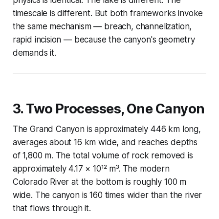
timescale is different. But both frameworks invoke
the same mechanism — breach, channelization,
rapid incision — because the canyon's geometry
demands it.
3. Two Processes, One Canyon
The Grand Canyon is approximately 446 km long,
averages about 16 km wide, and reaches depths
of 1,800 m. The total volume of rock removed is
approximately 4.17 × 10¹² m³. The modern
Colorado River at the bottom is roughly 100 m
wide. The canyon is 160 times wider than the river
that flows through it.