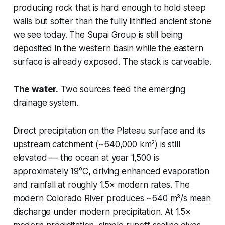
producing rock that is hard enough to hold steep
walls but softer than the fully lithified ancient stone
we see today. The Supai Group is still being
deposited in the western basin while the eastern
surface is already exposed. The stack is carveable.
The water.
Two sources feed the emerging
drainage system.
Direct precipitation on the Plateau surface and its
upstream catchment (~640,000 km²) is still
elevated — the ocean at year 1,500 is
approximately 19°C, driving enhanced evaporation
and rainfall at roughly 1.5× modern rates. The
modern Colorado River produces ~640 m³/s mean
discharge under modern precipitation. At 1.5×