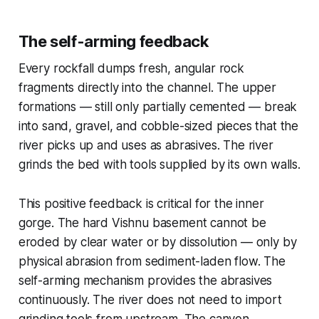
The self-arming feedback
Every rockfall dumps fresh, angular rock
fragments directly into the channel. The upper
formations — still only partially cemented — break
into sand, gravel, and cobble-sized pieces that the
river picks up and uses as abrasives. The river
grinds the bed with tools supplied by its own walls.
This positive feedback is critical for the inner
gorge. The hard Vishnu basement cannot be
eroded by clear water or by dissolution — only by
physical abrasion from sediment-laden flow. The
self-arming mechanism provides the abrasives
continuously. The river does not need to import
grinding tools from upstream. The canyon