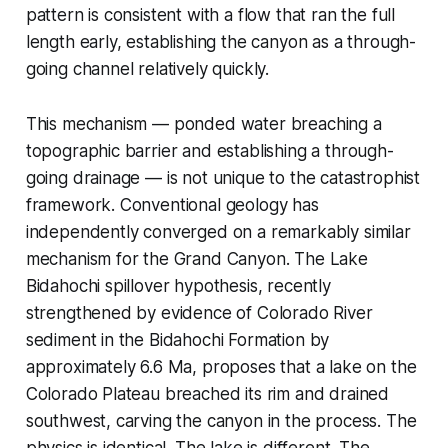
pattern is consistent with a flow that ran the full
length early, establishing the canyon as a through-
going channel relatively quickly.
This mechanism — ponded water breaching a
topographic barrier and establishing a through-
going drainage — is not unique to the catastrophist
framework. Conventional geology has
independently converged on a remarkably similar
mechanism for the Grand Canyon. The Lake
Bidahochi spillover hypothesis, recently
strengthened by evidence of Colorado River
sediment in the Bidahochi Formation by
approximately 6.6 Ma, proposes that a lake on the
Colorado Plateau breached its rim and drained
southwest, carving the canyon in the process. The
physics is identical. The lake is different. The