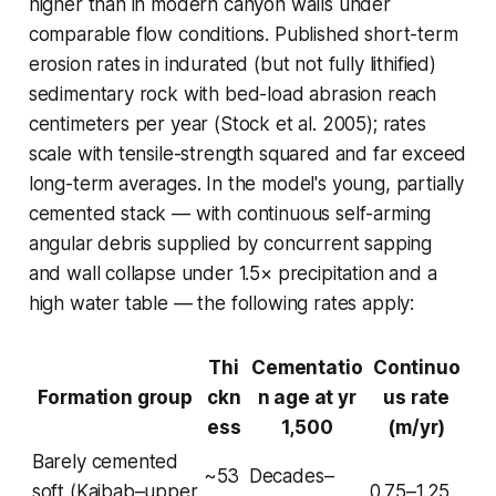
higher than in modern canyon walls under
comparable flow conditions. Published short-term
erosion rates in indurated (but not fully lithified)
sedimentary rock with bed-load abrasion reach
centimeters per year (Stock et al. 2005); rates
scale with tensile-strength squared and far exceed
long-term averages. In the model's young, partially
cemented stack — with continuous self-arming
angular debris supplied by concurrent sapping
and wall collapse under 1.5× precipitation and a
high water table — the following rates apply:
Thi
Cementatio
Continuo
Formation group
ckn
n age at yr
us rate
ess
1,500
(m/yr)
Barely cemented
~53
Decades–
soft (Kaibab–upper
0.75–1.25