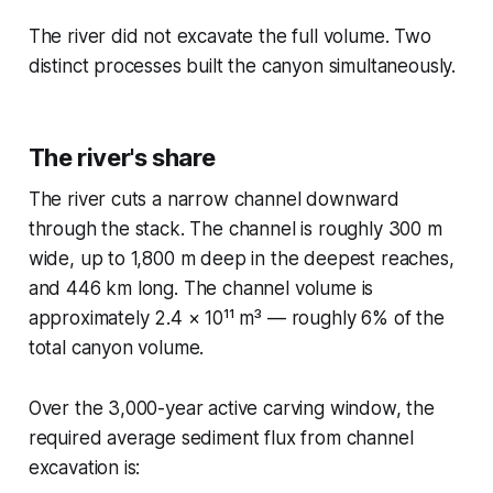
The river did not excavate the full volume. Two
distinct processes built the canyon simultaneously.
The river's share
The river cuts a narrow channel downward
through the stack. The channel is roughly 300 m
wide, up to 1,800 m deep in the deepest reaches,
and 446 km long. The channel volume is
approximately 2.4 × 10¹¹ m³ — roughly 6% of the
total canyon volume.
Over the 3,000-year active carving window, the
required average sediment flux from channel
excavation is: