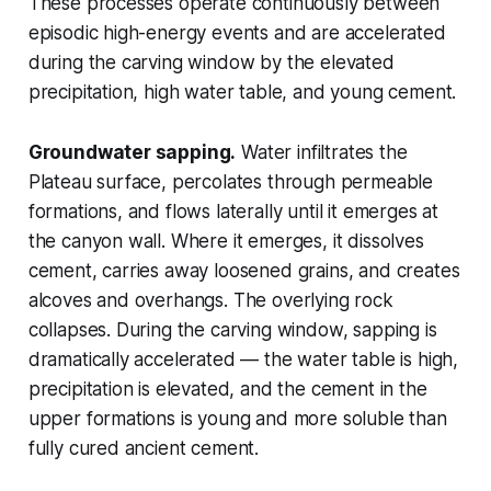
These processes operate continuously between
episodic high-energy events and are accelerated
during the carving window by the elevated
precipitation, high water table, and young cement.
Groundwater sapping.
Water infiltrates the
Plateau surface, percolates through permeable
formations, and flows laterally until it emerges at
the canyon wall. Where it emerges, it dissolves
cement, carries away loosened grains, and creates
alcoves and overhangs. The overlying rock
collapses. During the carving window, sapping is
dramatically accelerated — the water table is high,
precipitation is elevated, and the cement in the
upper formations is young and more soluble than
fully cured ancient cement.