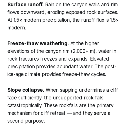
Surface runoff.
Rain on the canyon walls and rim
flows downward, eroding exposed rock surfaces.
At 1.5× modern precipitation, the runoff flux is 1.5×
modern.
Freeze-thaw weathering.
At the higher
elevations of the canyon rim (2,000+ m), water in
rock fractures freezes and expands. Elevated
precipitation provides abundant water. The post-
ice-age climate provides freeze-thaw cycles.
Slope collapse.
When sapping undermines a cliff
face sufficiently, the unsupported rock fails
catastrophically. These rockfalls are the primary
mechanism for cliff retreat — and they serve a
second purpose.