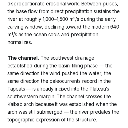
disproportionate erosional work. Between pulses,
the base flow from direct precipitation sustains the
river at roughly 1,000–1,500 m³/s during the early
carving window, declining toward the modern 640
m³/s as the ocean cools and precipitation
normalizes.
The channel.
The southwest drainage
established during the basin-filling phase — the
same direction the wind pushed the water, the
same direction the paleocurrents record in the
Tapeats — is already incised into the Plateau's
southwestern margin. The channel crosses the
Kaibab arch because it was established when the
arch was still submerged — the river predates the
topographic expression of the structure.