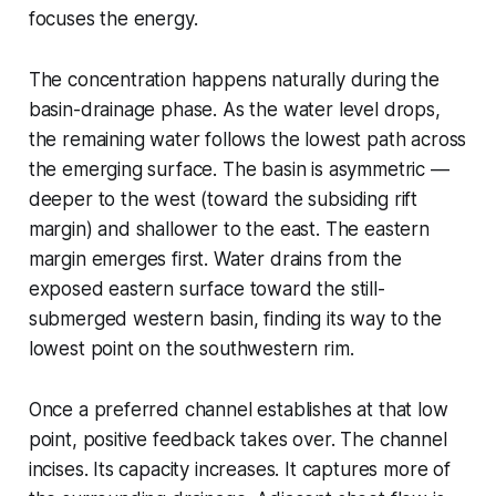
focuses the energy.
The concentration happens naturally during the
basin-drainage phase. As the water level drops,
the remaining water follows the lowest path across
the emerging surface. The basin is asymmetric —
deeper to the west (toward the subsiding rift
margin) and shallower to the east. The eastern
margin emerges first. Water drains from the
exposed eastern surface toward the still-
submerged western basin, finding its way to the
lowest point on the southwestern rim.
Once a preferred channel establishes at that low
point, positive feedback takes over. The channel
incises. Its capacity increases. It captures more of