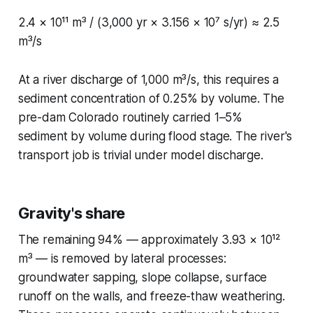
2.4 × 10¹¹ m³ / (3,000 yr × 3.156 × 10⁷ s/yr) ≈ 2.5
m³/s
At a river discharge of 1,000 m³/s, this requires a
sediment concentration of 0.25% by volume. The
pre-dam Colorado routinely carried 1–5%
sediment by volume during flood stage. The river's
transport job is trivial under model discharge.
Gravity's share
The remaining 94% — approximately 3.93 × 10¹²
m³ — is removed by lateral processes:
groundwater sapping, slope collapse, surface
runoff on the walls, and freeze-thaw weathering.