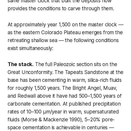
same master clock that built the deposits now
provides the conditions to carve through them.
At approximately year 1,500 on the master clock —
as the eastern Colorado Plateau emerges from the
retreating shallow sea — the following conditions
exist simultaneously:
The stack.
The full Paleozoic section sits on the
Great Unconformity. The Tapeats Sandstone at the
base has been cementing in warm, silica-rich fluids
for roughly 1,500 years. The Bright Angel, Muav,
and Redwall above it have had 500–1,500 years of
carbonate cementation. At published precipitation
rates of 10–100 µm/year in warm, supersaturated
fluids (Morse & Mackenzie 1990), 5–20% pore-
space cementation is achievable in centuries —