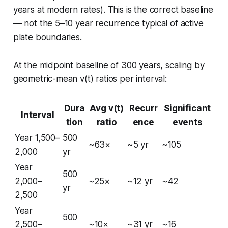
years at modern rates). This is the correct baseline
— not the 5–10 year recurrence typical of active
plate boundaries.
At the midpoint baseline of 300 years, scaling by
geometric-mean v(t) ratios per interval:
Dura
Avg v(t)
Recurr
Significant
Interval
tion
ratio
ence
events
Year 1,500–
500
~63×
~5 yr
~105
2,000
yr
Year
500
2,000–
~25×
~12 yr
~42
yr
2,500
Year
500
2,500–
~10×
~31 yr
~16