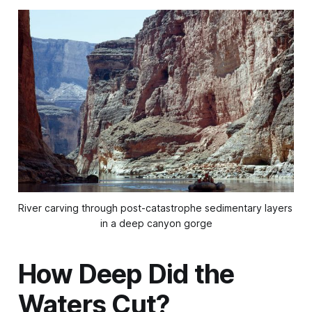
River carving through post-catastrophe sedimentary layers 
in a deep canyon gorge
How Deep Did the
Waters Cut?