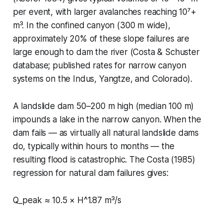
per event, with larger avalanches reaching 10⁷+
m³. In the confined canyon (300 m wide),
approximately 20% of these slope failures are
large enough to dam the river (Costa & Schuster
database; published rates for narrow canyon
systems on the Indus, Yangtze, and Colorado).
A landslide dam 50–200 m high (median 100 m)
impounds a lake in the narrow canyon. When the
dam fails — as virtually all natural landslide dams
do, typically within hours to months — the
resulting flood is catastrophic. The Costa (1985)
regression for natural dam failures gives:
Q_peak ≈ 10.5 × H^1.87 m³/s