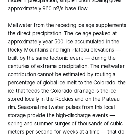
modern precipitation, simple runoff scaling gives
approximately 960 m³/s base flow.
Meltwater from the receding ice age supplements
the direct precipitation. The ice age peaked at
approximately year 500. Ice accumulated in the
Rocky Mountains and high Plateau elevations —
built by the same tectonic event — during the
centuries of extreme precipitation. The meltwater
contribution cannot be estimated by routing a
percentage of global ice melt to the Colorado; the
ice that feeds the Colorado drainage is the ice
stored locally in the Rockies and on the Plateau
rim. Seasonal meltwater pulses from this local
storage provide the high-discharge events —
spring and summer surges of thousands of cubic
meters per second for weeks at a time — that do