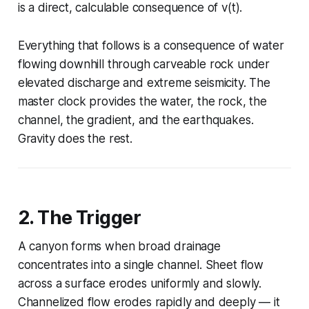
is a direct, calculable consequence of v(t).
Everything that follows is a consequence of water
flowing downhill through carveable rock under
elevated discharge and extreme seismicity. The
master clock provides the water, the rock, the
channel, the gradient, and the earthquakes.
Gravity does the rest.
2. The Trigger
A canyon forms when broad drainage
concentrates into a single channel. Sheet flow
across a surface erodes uniformly and slowly.
Channelized flow erodes rapidly and deeply — it