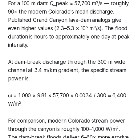
For a 100 m dam: Q_peak ≈ 57,700 m³/s — roughly
90× the modern Colorado's mean discharge.
Published Grand Canyon lava-dam analogs give
even higher values (2.3–5.3 × 10⁵ m³/s). The flood
duration is hours to approximately one day at peak
intensity.
At dam-break discharge through the 300 m wide
channel at 3.4 m/km gradient, the specific stream
power is:
ω = 1,000 × 9.81 × 57,700 × 0.0034 / 300 ≈ 6,400
W/m²
For comparison, modern Colorado stream power
through the canyon is roughly 100–1,000 W/m².
The dam-break floods deliver 6–60× more erosive