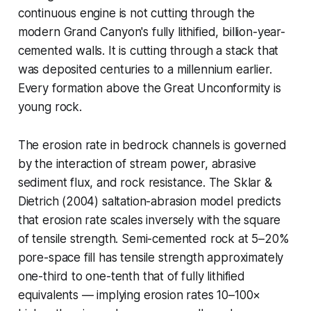
continuous engine is not cutting through the
modern Grand Canyon's fully lithified, billion-year-
cemented walls. It is cutting through a stack that
was deposited centuries to a millennium earlier.
Every formation above the Great Unconformity is
young rock.
The erosion rate in bedrock channels is governed
by the interaction of stream power, abrasive
sediment flux, and rock resistance. The Sklar &
Dietrich (2004) saltation-abrasion model predicts
that erosion rate scales inversely with the square
of tensile strength. Semi-cemented rock at 5–20%
pore-space fill has tensile strength approximately
one-third to one-tenth that of fully lithified
equivalents — implying erosion rates 10–100×