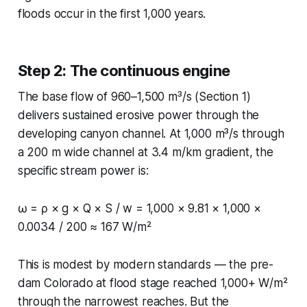
floods occur in the first 1,000 years.
Step 2: The continuous engine
The base flow of 960–1,500 m³/s (Section 1)
delivers sustained erosive power through the
developing canyon channel. At 1,000 m³/s through
a 200 m wide channel at 3.4 m/km gradient, the
specific stream power is:
ω = ρ × g × Q × S / w = 1,000 × 9.81 × 1,000 ×
0.0034 / 200 ≈ 167 W/m²
This is modest by modern standards — the pre-
dam Colorado at flood stage reached 1,000+ W/m²
through the narrowest reaches. But the