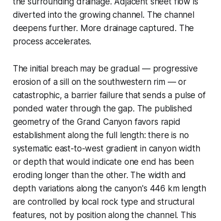
the surrounding drainage. Adjacent sheet flow is
diverted into the growing channel. The channel
deepens further. More drainage captured. The
process accelerates.
The initial breach may be gradual — progressive
erosion of a sill on the southwestern rim — or
catastrophic, a barrier failure that sends a pulse of
ponded water through the gap. The published
geometry of the Grand Canyon favors rapid
establishment along the full length: there is no
systematic east-to-west gradient in canyon width
or depth that would indicate one end has been
eroding longer than the other. The width and
depth variations along the canyon's 446 km length
are controlled by local rock type and structural
features, not by position along the channel. This