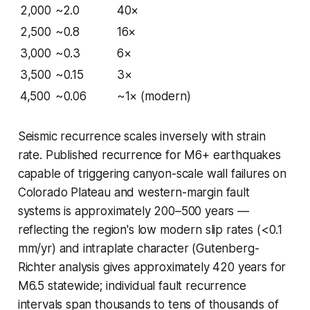
2,000
~2.0
40×
2,500
~0.8
16×
3,000
~0.3
6×
3,500
~0.15
3×
4,500
~0.06
~1× (modern)
Seismic recurrence scales inversely with strain
rate. Published recurrence for M6+ earthquakes
capable of triggering canyon-scale wall failures on
Colorado Plateau and western-margin fault
systems is approximately 200–500 years —
reflecting the region's low modern slip rates (<0.1
mm/yr) and intraplate character (Gutenberg-
Richter analysis gives approximately 420 years for
M6.5 statewide; individual fault recurrence
intervals span thousands to tens of thousands of