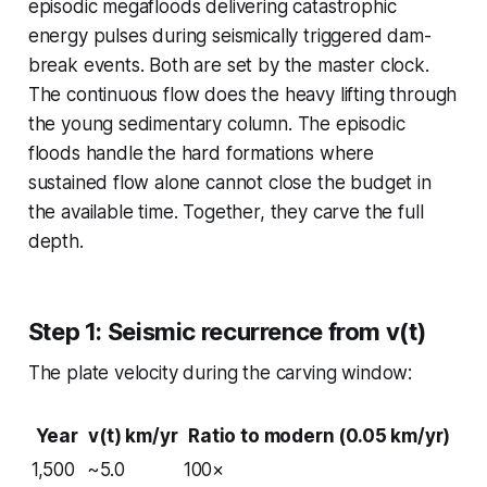
episodic megafloods delivering catastrophic
energy pulses during seismically triggered dam-
break events. Both are set by the master clock.
The continuous flow does the heavy lifting through
the young sedimentary column. The episodic
floods handle the hard formations where
sustained flow alone cannot close the budget in
the available time. Together, they carve the full
depth.
Step 1: Seismic recurrence from v(t)
The plate velocity during the carving window:
Year
v(t) km/yr
Ratio to modern (0.05 km/yr)
1,500
~5.0
100×