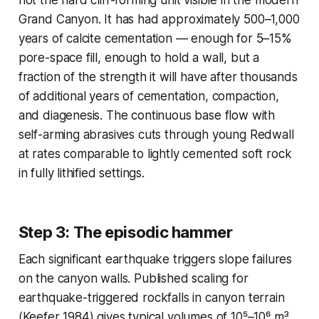
Grand Canyon. It has had approximately 500–1,000
years of calcite cementation — enough for 5–15%
pore-space fill, enough to hold a wall, but a
fraction of the strength it will have after thousands
of additional years of cementation, compaction,
and diagenesis. The continuous base flow with
self-arming abrasives cuts through young Redwall
at rates comparable to lightly cemented soft rock
in fully lithified settings.
Step 3: The episodic hammer
Each significant earthquake triggers slope failures
on the canyon walls. Published scaling for
earthquake-triggered rockfalls in canyon terrain
(Keefer 1984) gives typical volumes of 10⁵–10⁶ m³