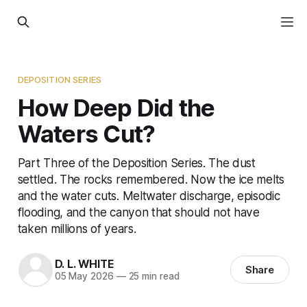
DEPOSITION SERIES
How Deep Did the
Waters Cut?
Part Three of the Deposition Series. The dust
settled. The rocks remembered. Now the ice melts
and the water cuts. Meltwater discharge, episodic
flooding, and the canyon that should not have
taken millions of years.
D. L. WHITE
Share
05 May 2026
—
25 min read