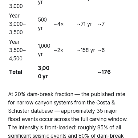
yr
3,000
Year
500
3,000–
~4×
~71 yr
~7
yr
3,500
Year
1,000
3,500–
~2×
~158 yr
~6
yr
4,500
3,00
Total
~176
0 yr
At 20% dam-break fraction — the published rate
for narrow canyon systems from the Costa &
Schuster database — approximately 35 major
flood events occur across the full carving window.
The intensity is front-loaded: roughly 85% of all
significant seismic events and 80% of dam-break