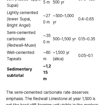
5 m
500 yr
Supai)
Lightly cemented
~27
~500–1,000
(lower Supai,
0.4–0.65
0 m
yr
Bright Angel)
Semi-cemented
~35
carbonate
500–1,500 yr
0.15–0.35
0 m
(Redwall–Muav)
Well-cemented
~60
~1,500 yr
0.05–0.1
Tapeats
m
(silica)
~1,2
Sedimentary
15
subtotal
m
The semi-cemented carbonate rate deserves
emphasis. The Redwall Limestone at year 1,500 is
not the hard cliff-forming unit visible in the modern