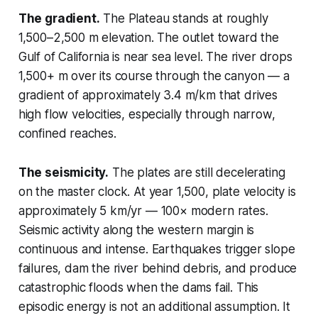
The gradient.
The Plateau stands at roughly
1,500–2,500 m elevation. The outlet toward the
Gulf of California is near sea level. The river drops
1,500+ m over its course through the canyon — a
gradient of approximately 3.4 m/km that drives
high flow velocities, especially through narrow,
confined reaches.
The seismicity.
The plates are still decelerating
on the master clock. At year 1,500, plate velocity is
approximately 5 km/yr — 100× modern rates.
Seismic activity along the western margin is
continuous and intense. Earthquakes trigger slope
failures, dam the river behind debris, and produce
catastrophic floods when the dams fail. This
episodic energy is not an additional assumption. It