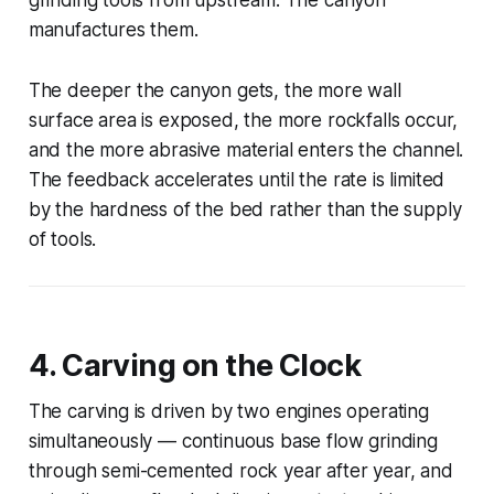
manufactures them.
The deeper the canyon gets, the more wall
surface area is exposed, the more rockfalls occur,
and the more abrasive material enters the channel.
The feedback accelerates until the rate is limited
by the hardness of the bed rather than the supply
of tools.
4. Carving on the Clock
The carving is driven by two engines operating
simultaneously — continuous base flow grinding
through semi-cemented rock year after year, and