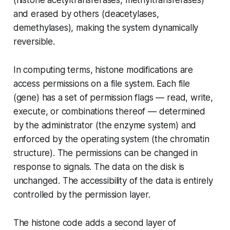
and erased by others (deacetylases,
demethylases), making the system dynamically
reversible.
In computing terms, histone modifications are
access permissions on a file system. Each file
(gene) has a set of permission flags — read, write,
execute, or combinations thereof — determined
by the administrator (the enzyme system) and
enforced by the operating system (the chromatin
structure). The permissions can be changed in
response to signals. The data on the disk is
unchanged. The accessibility of the data is entirely
controlled by the permission layer.
The histone code adds a second layer of