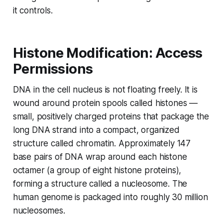
it controls.
Histone Modification: Access
Permissions
DNA in the cell nucleus is not floating freely. It is
wound around protein spools called histones —
small, positively charged proteins that package the
long DNA strand into a compact, organized
structure called chromatin. Approximately 147
base pairs of DNA wrap around each histone
octamer (a group of eight histone proteins),
forming a structure called a nucleosome. The
human genome is packaged into roughly 30 million
nucleosomes.