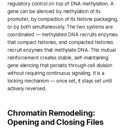
regulatory control on top of DNA methylation. A
gene can be silenced by methylation of its
promoter, by compaction of its histone packaging,
or by both simultaneously. The two systems are
coordinated — methylated DNA recruits enzymes
that compact histones, and compacted histones
recruit enzymes that methylate DNA. This mutual
reinforcement creates stable, self-maintaining
gene silencing that persists through cell division
without requiring continuous signaling. It is a
locking mechanism — once set, it stays set until
actively reversed.
Chromatin Remodeling:
Opening and Closing Files