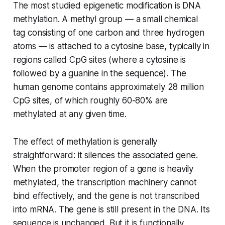
The most studied epigenetic modification is DNA
methylation. A methyl group — a small chemical
tag consisting of one carbon and three hydrogen
atoms — is attached to a cytosine base, typically in
regions called CpG sites (where a cytosine is
followed by a guanine in the sequence). The
human genome contains approximately 28 million
CpG sites, of which roughly 60-80% are
methylated at any given time.
The effect of methylation is generally
straightforward: it silences the associated gene.
When the promoter region of a gene is heavily
methylated, the transcription machinery cannot
bind effectively, and the gene is not transcribed
into mRNA. The gene is still present in the DNA. Its
sequence is unchanged. But it is functionally