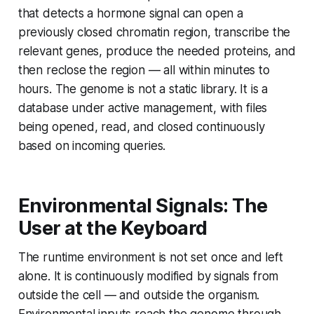
that detects a hormone signal can open a
previously closed chromatin region, transcribe the
relevant genes, produce the needed proteins, and
then reclose the region — all within minutes to
hours. The genome is not a static library. It is a
database under active management, with files
being opened, read, and closed continuously
based on incoming queries.
Environmental Signals: The
User at the Keyboard
The runtime environment is not set once and left
alone. It is continuously modified by signals from
outside the cell — and outside the organism.
Environmental inputs reach the genome through