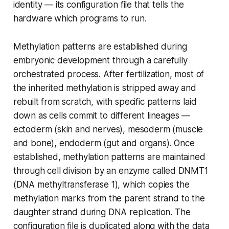
identity — its configuration file that tells the
hardware which programs to run.
Methylation patterns are established during
embryonic development through a carefully
orchestrated process. After fertilization, most of
the inherited methylation is stripped away and
rebuilt from scratch, with specific patterns laid
down as cells commit to different lineages —
ectoderm (skin and nerves), mesoderm (muscle
and bone), endoderm (gut and organs). Once
established, methylation patterns are maintained
through cell division by an enzyme called DNMT1
(DNA methyltransferase 1), which copies the
methylation marks from the parent strand to the
daughter strand during DNA replication. The
configuration file is duplicated along with the data