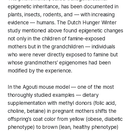
epigenetic inheritance, has been documented in
plants, insects, rodents, and — with increasing
evidence — humans. The Dutch Hunger Winter
study mentioned above found epigenetic changes
not only in the children of famine-exposed
mothers but in the
grandchildren
— individuals
who were never directly exposed to famine but
whose grandmothers' epigenomes had been
modified by the experience.
In the Agouti mouse model — one of the most
thoroughly studied examples — dietary
supplementation with methyl donors (folic acid,
choline, betaine) in pregnant mothers shifts the
offspring's coat color from yellow (obese, diabetic
phenotype) to brown (lean, healthy phenotype)