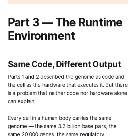
Part 3 — The Runtime
Environment
Same Code, Different Output
Parts 1 and 2 described the genome as code and
the cell as the hardware that executes it. But there
is a problem that neither code nor hardware alone
can explain.
Every cell in a human body carries the same
genome — the same 3.2 billion base pairs, the
same 20,000 genes, the same regulatory