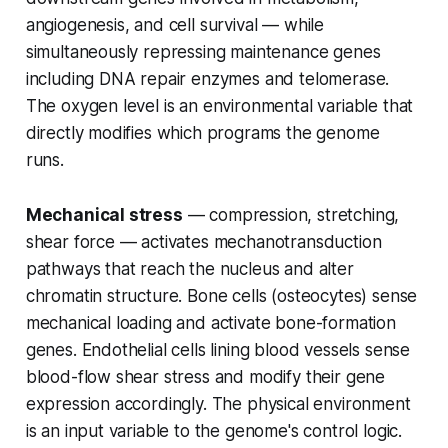
angiogenesis, and cell survival — while
simultaneously repressing maintenance genes
including DNA repair enzymes and telomerase.
The oxygen level is an environmental variable that
directly modifies which programs the genome
runs.
Mechanical stress
— compression, stretching,
shear force — activates mechanotransduction
pathways that reach the nucleus and alter
chromatin structure. Bone cells (osteocytes) sense
mechanical loading and activate bone-formation
genes. Endothelial cells lining blood vessels sense
blood-flow shear stress and modify their gene
expression accordingly. The physical environment
is an input variable to the genome's control logic.