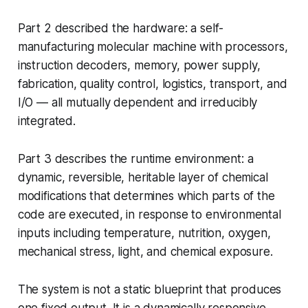
Part 2 described the hardware: a self-
manufacturing molecular machine with processors,
instruction decoders, memory, power supply,
fabrication, quality control, logistics, transport, and
I/O — all mutually dependent and irreducibly
integrated.
Part 3 describes the runtime environment: a
dynamic, reversible, heritable layer of chemical
modifications that determines which parts of the
code are executed, in response to environmental
inputs including temperature, nutrition, oxygen,
mechanical stress, light, and chemical exposure.
The system is not a static blueprint that produces
one fixed output. It is a dynamically responsive