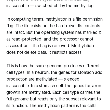
inaccessible — switched off by the methyl tag.
In computing terms, methylation is a file permission
flag. The file exists on the hard drive. Its contents
are intact. But the operating system has marked it
as read-protected, and the processor cannot
access it until the flag is removed. Methylation
does not delete data. It restricts access.
This is how the same genome produces different
cell types. In a neuron, the genes for stomach acid
production are methylated — silenced,
inaccessible. In a stomach cell, the genes for axon
growth are methylated. Each cell type carries the
full genome but reads only the subset relevant to
its function. The methylation pattern is the cell's