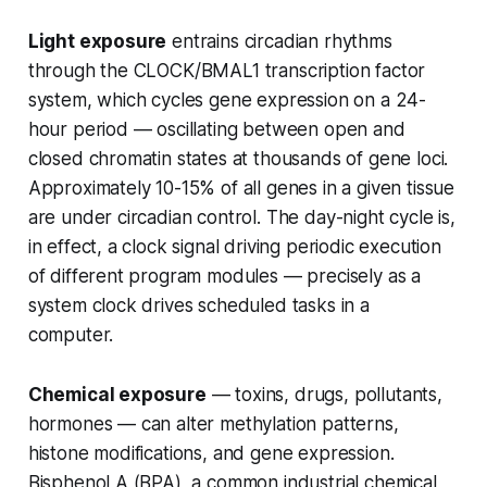
Light exposure
entrains circadian rhythms
through the CLOCK/BMAL1 transcription factor
system, which cycles gene expression on a 24-
hour period — oscillating between open and
closed chromatin states at thousands of gene loci.
Approximately 10-15% of all genes in a given tissue
are under circadian control. The day-night cycle is,
in effect, a clock signal driving periodic execution
of different program modules — precisely as a
system clock drives scheduled tasks in a
computer.
Chemical exposure
— toxins, drugs, pollutants,
hormones — can alter methylation patterns,
histone modifications, and gene expression.
Bisphenol A (BPA), a common industrial chemical,