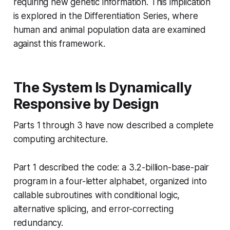
requiring new genetic information. This implication
is explored in the Differentiation Series, where
human and animal population data are examined
against this framework.
The System Is Dynamically
Responsive by Design
Parts 1 through 3 have now described a complete
computing architecture.
Part 1 described the code: a 3.2-billion-base-pair
program in a four-letter alphabet, organized into
callable subroutines with conditional logic,
alternative splicing, and error-correcting
redundancy.