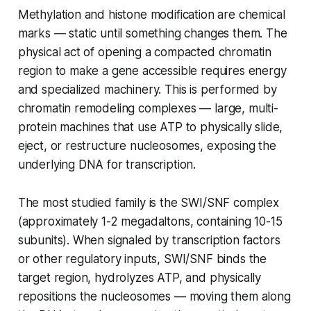
Methylation and histone modification are chemical
marks — static until something changes them. The
physical act of opening a compacted chromatin
region to make a gene accessible requires energy
and specialized machinery. This is performed by
chromatin remodeling complexes — large, multi-
protein machines that use ATP to physically slide,
eject, or restructure nucleosomes, exposing the
underlying DNA for transcription.
The most studied family is the SWI/SNF complex
(approximately 1-2 megadaltons, containing 10-15
subunits). When signaled by transcription factors
or other regulatory inputs, SWI/SNF binds the
target region, hydrolyzes ATP, and physically
repositions the nucleosomes — moving them along