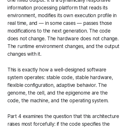
information processing platform that reads its
environment, modifies its own execution profile in
real time, and — in some cases — passes those
modifications to the next generation. The code
does not change. The hardware does not change.
The runtime environment changes, and the output
changes with it.
This is exactly how a well-designed software
system operates: stable code, stable hardware,
flexible configuration, adaptive behavior. The
genome, the cell, and the epigenome are the
code, the machine, and the operating system.
Part 4 examines the question that this architecture
raises most forcefully: if the code specifies the