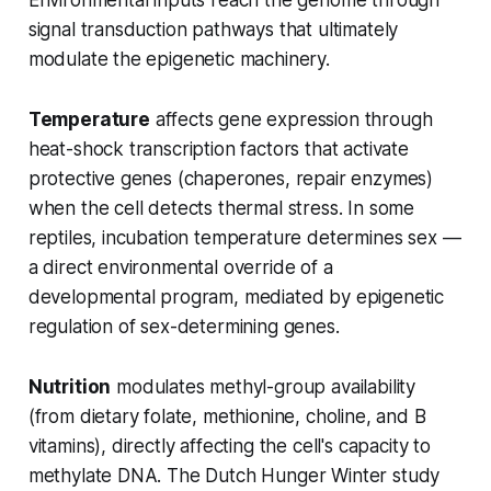
signal transduction pathways that ultimately
modulate the epigenetic machinery.
Temperature
affects gene expression through
heat-shock transcription factors that activate
protective genes (chaperones, repair enzymes)
when the cell detects thermal stress. In some
reptiles, incubation temperature determines sex —
a direct environmental override of a
developmental program, mediated by epigenetic
regulation of sex-determining genes.
Nutrition
modulates methyl-group availability
(from dietary folate, methionine, choline, and B
vitamins), directly affecting the cell's capacity to
methylate DNA. The Dutch Hunger Winter study