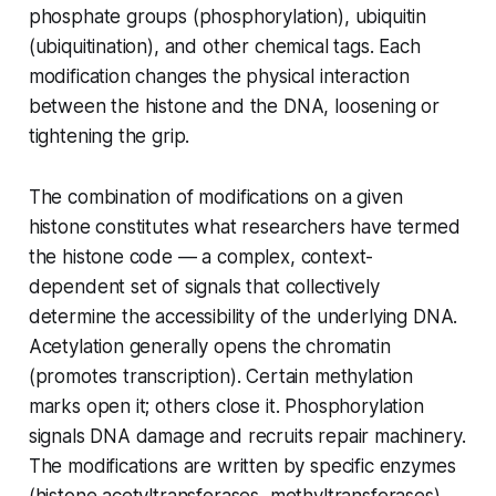
phosphate groups (phosphorylation), ubiquitin
(ubiquitination), and other chemical tags. Each
modification changes the physical interaction
between the histone and the DNA, loosening or
tightening the grip.
The combination of modifications on a given
histone constitutes what researchers have termed
the histone code — a complex, context-
dependent set of signals that collectively
determine the accessibility of the underlying DNA.
Acetylation generally opens the chromatin
(promotes transcription). Certain methylation
marks open it; others close it. Phosphorylation
signals DNA damage and recruits repair machinery.
The modifications are written by specific enzymes
(histone acetyltransferases, methyltransferases)