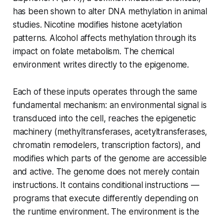
has been shown to alter DNA methylation in animal
studies. Nicotine modifies histone acetylation
patterns. Alcohol affects methylation through its
impact on folate metabolism. The chemical
environment writes directly to the epigenome.
Each of these inputs operates through the same
fundamental mechanism: an environmental signal is
transduced into the cell, reaches the epigenetic
machinery (methyltransferases, acetyltransferases,
chromatin remodelers, transcription factors), and
modifies which parts of the genome are accessible
and active. The genome does not merely contain
instructions. It contains conditional instructions —
programs that execute differently depending on
the runtime environment. The environment is the