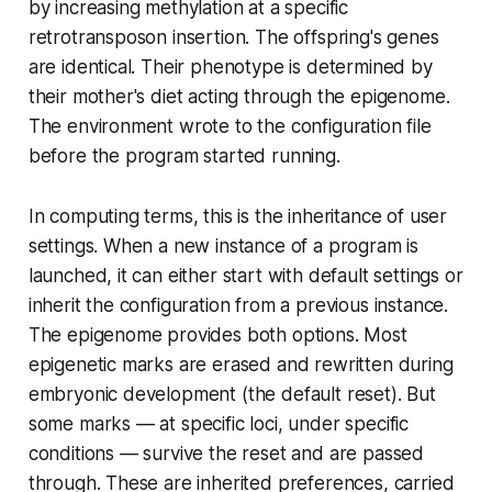
by increasing methylation at a specific
retrotransposon insertion. The offspring's genes
are identical. Their phenotype is determined by
their mother's diet acting through the epigenome.
The environment wrote to the configuration file
before the program started running.
In computing terms, this is the inheritance of user
settings. When a new instance of a program is
launched, it can either start with default settings or
inherit the configuration from a previous instance.
The epigenome provides both options. Most
epigenetic marks are erased and rewritten during
embryonic development (the default reset). But
some marks — at specific loci, under specific
conditions — survive the reset and are passed
through. These are inherited preferences, carried