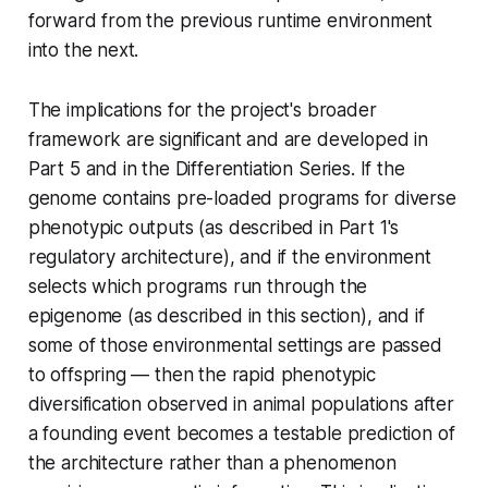
forward from the previous runtime environment
into the next.
The implications for the project's broader
framework are significant and are developed in
Part 5 and in the Differentiation Series. If the
genome contains pre-loaded programs for diverse
phenotypic outputs (as described in Part 1's
regulatory architecture), and if the environment
selects which programs run through the
epigenome (as described in this section), and if
some of those environmental settings are passed
to offspring — then the rapid phenotypic
diversification observed in animal populations after
a founding event becomes a testable prediction of
the architecture rather than a phenomenon