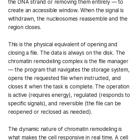
the DNA strand or removing them entirely — to
create an accessible window. When the signal is
withdrawn, the nucleosomes reassemble and the
region closes.
This is the physical equivalent of opening and
closing a file. The data is always on the disk. The
chromatin remodeling complex is the file manager
— the program that navigates the storage system,
opens the requested file when instructed, and
closes it when the task is complete. The operation
is active (requires energy), regulated (responds to
specific signals), and reversible (the file can be
reopened or reclosed as needed).
The dynamic nature of chromatin remodeling is
what makes the cell responsive in real time. A cell