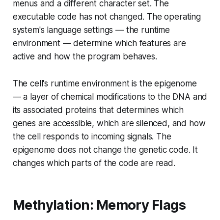
menus and a different character set. The
executable code has not changed. The operating
system's language settings — the runtime
environment — determine which features are
active and how the program behaves.
The cell's runtime environment is the epigenome
— a layer of chemical modifications to the DNA and
its associated proteins that determines which
genes are accessible, which are silenced, and how
the cell responds to incoming signals. The
epigenome does not change the genetic code. It
changes which parts of the code are
read
.
Methylation: Memory Flags