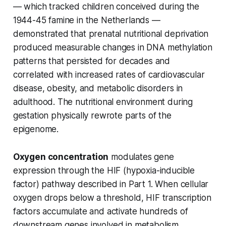
— which tracked children conceived during the
1944-45 famine in the Netherlands —
demonstrated that prenatal nutritional deprivation
produced measurable changes in DNA methylation
patterns that persisted for decades and
correlated with increased rates of cardiovascular
disease, obesity, and metabolic disorders in
adulthood. The nutritional environment during
gestation physically rewrote parts of the
epigenome.
Oxygen concentration
modulates gene
expression through the HIF (hypoxia-inducible
factor) pathway described in Part 1. When cellular
oxygen drops below a threshold, HIF transcription
factors accumulate and activate hundreds of
downstream genes involved in metabolism,