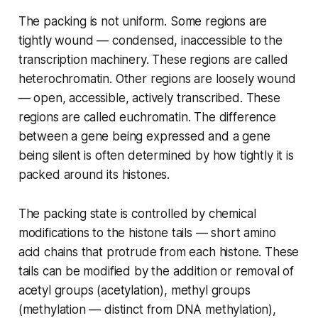
The packing is not uniform. Some regions are
tightly wound — condensed, inaccessible to the
transcription machinery. These regions are called
heterochromatin. Other regions are loosely wound
— open, accessible, actively transcribed. These
regions are called euchromatin. The difference
between a gene being expressed and a gene
being silent is often determined by how tightly it is
packed around its histones.
The packing state is controlled by chemical
modifications to the histone tails — short amino
acid chains that protrude from each histone. These
tails can be modified by the addition or removal of
acetyl groups (acetylation), methyl groups
(methylation — distinct from DNA methylation),