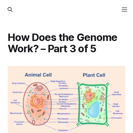
How Does the Genome
Work? – Part 3 of 5