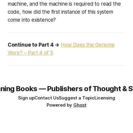
machine, and the machine is required to read the
code, how did the first instance of this system
come into existence?
Continue to Part 4 →
How Does the Genome
Work? – Part 4 of 5
ning Books — Publishers of Thought & S
Sign up
Contact Us
Suggest a Topic
Licensing
Powered by
Ghost