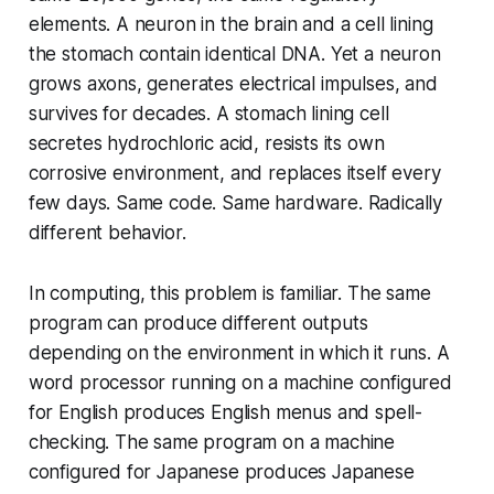
elements. A neuron in the brain and a cell lining
the stomach contain identical DNA. Yet a neuron
grows axons, generates electrical impulses, and
survives for decades. A stomach lining cell
secretes hydrochloric acid, resists its own
corrosive environment, and replaces itself every
few days. Same code. Same hardware. Radically
different behavior.
In computing, this problem is familiar. The same
program can produce different outputs
depending on the environment in which it runs. A
word processor running on a machine configured
for English produces English menus and spell-
checking. The same program on a machine
configured for Japanese produces Japanese