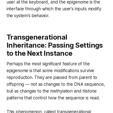
user at the keyboard, and the epigenome is the
interface through which the user's inputs modify
the system's behavior.
Transgenerational
Inheritance: Passing Settings
to the Next Instance
Perhaps the most significant feature of the
epigenome is that some modifications survive
reproduction. They are passed from parent to
offspring — not as changes to the DNA sequence,
but as changes to the methylation and histone
patterns that control how the sequence is read.
This phenomenon, called transgenerational